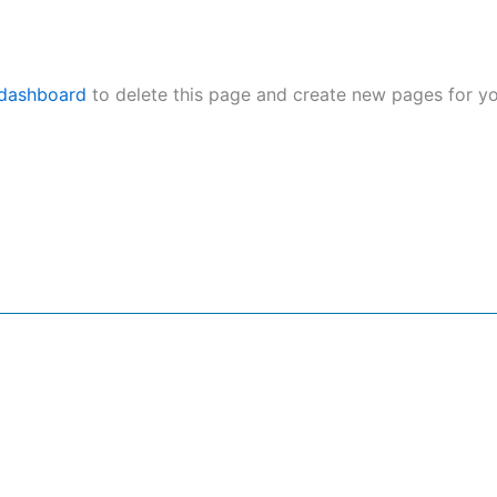
 dashboard
to delete this page and create new pages for yo
nu
Services
G
me
Social Media SEO PR
ut Us
Infuencer Marketing PR
 Team
CRM & Lead Generation PR