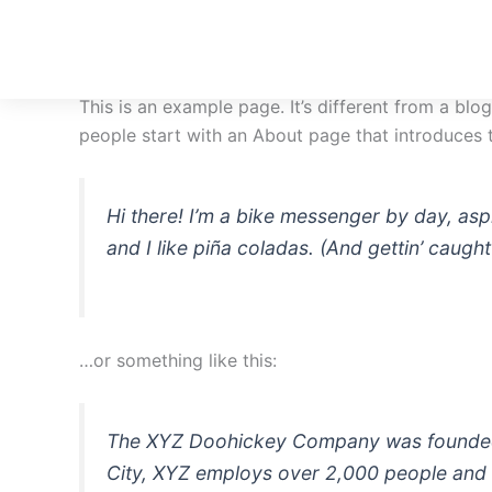
Skip
to
content
This is an example page. It’s different from a blo
people start with an About page that introduces th
Hi there! I’m a bike messenger by day, asp
and I like piña coladas. (And gettin’ caught 
…or something like this:
The XYZ Doohickey Company was founded in
City, XYZ employs over 2,000 people and 