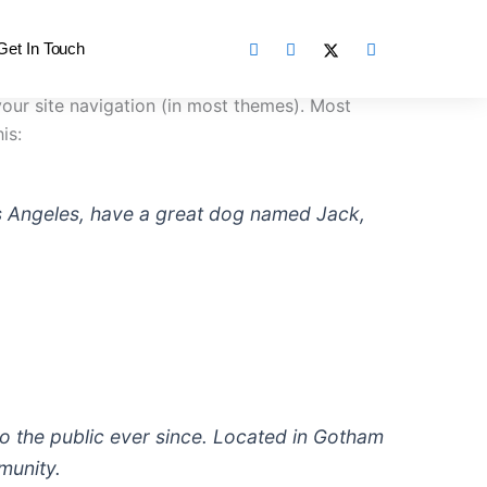
Get In Touch
 your site navigation (in most themes). Most
is:
 Los Angeles, have a great dog named Jack,
 the public ever since. Located in Gotham
munity.