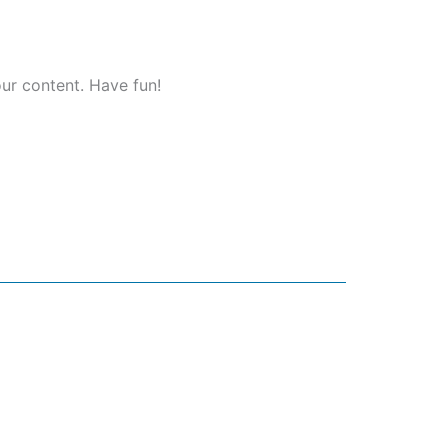
ur content. Have fun!
et in touch
+27 81 362 9531
info@zoyamedia.co.za