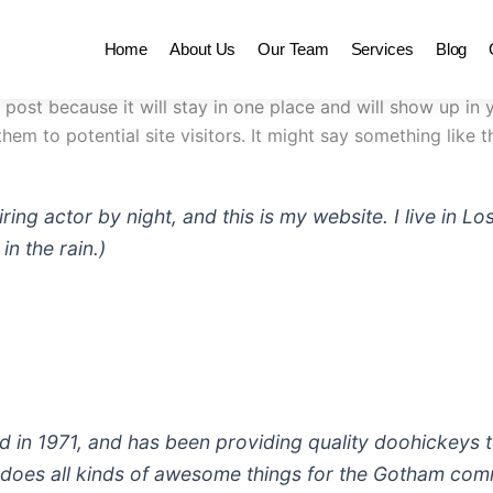
Home
About Us
Our Team
Services
Blog
g post because it will stay in one place and will show up in
em to potential site visitors. It might say something like th
iring actor by night, and this is my website. I live in
in the rain.)
 1971, and has been providing quality doohickeys to
does all kinds of awesome things for the Gotham com